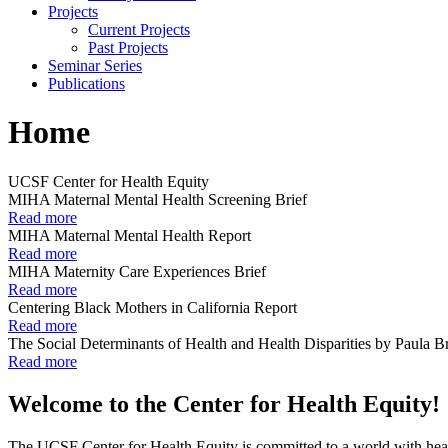
Projects
Current Projects
Past Projects
Seminar Series
Publications
Home
UCSF Center for Health Equity
MIHA Maternal Mental Health Screening Brief
Read more
MIHA Maternal Mental Health Report
Read more
MIHA Maternity Care Experiences Brief
Read more
Centering Black Mothers in California Report
Read more
The Social Determinants of Health and Health Disparities by Paula 
Read more
Welcome to the Center for Health Equity!
The UCSF Center for Health Equity is committed to a world with health