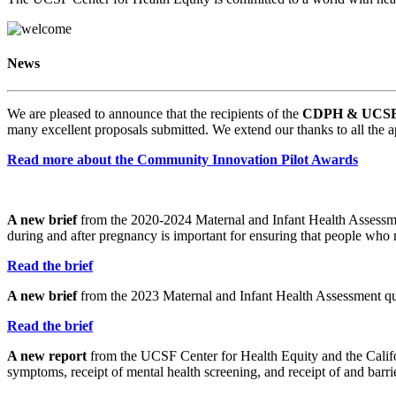
News
We are pleased to announce that the recipients of the
CDPH & UCSF C
many excellent proposals submitted. We extend our thanks to all the a
Read more about the Community Innovation Pilot Awards
A new brief
from the 2020-2024 Maternal and Infant Health Assessmen
during and after pregnancy is important for ensuring that people who 
Read the brief
A new brief
from the 2023 Maternal and Infant Health Assessment quan
Read the brief
A new report
from the UCSF Center for Health Equity and the Califo
symptoms, receipt of mental health screening, and receipt of and barrie