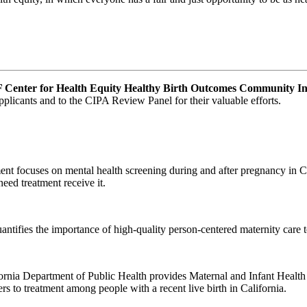
enter for Health Equity Healthy Birth Outcomes Community In
pplicants and to the CIPA Review Panel for their valuable efforts.
t focuses on mental health screening during and after pregnancy in Cal
need treatment receive it.
tifies the importance of high-quality person-centered maternity care 
rnia Department of Public Health provides Maternal and Infant Health
rs to treatment among people with a recent live birth in California.