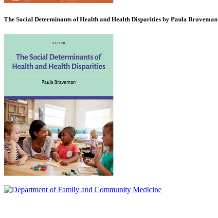
The Social Determinants of Health and Health Disparities by Paula Braveman