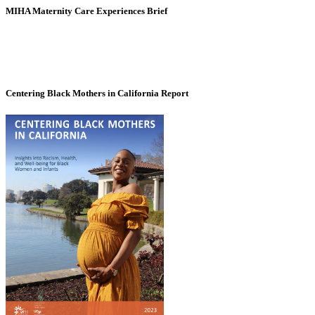
MIHA Maternity Care Experiences Brief
Centering Black Mothers in California Report