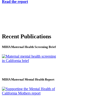
Read the report
Recent Publications
MIHA Maternal Health Screening Brief
MIHA Maternal Mental Health Report