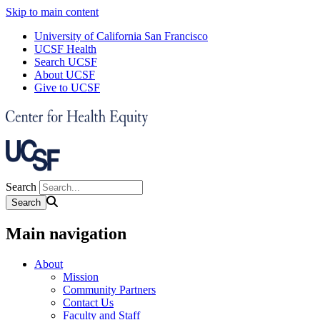
Skip to main content
University of California San Francisco
UCSF Health
Search UCSF
About UCSF
Give to UCSF
Search
Main navigation
About
Mission
Community Partners
Contact Us
Faculty and Staff