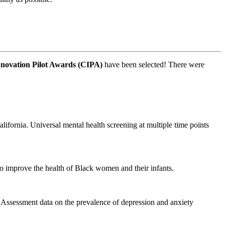
novation Pilot Awards (CIPA)
have been selected! There were
ifornia. Universal mental health screening at multiple time points
to improve the health of Black women and their infants.
 Assessment data on the prevalence of depression and anxiety